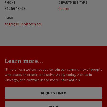
PHONE
DEPARTMENT TYPE
312.567.3498
Center
EMAIL
segre@illinoistech.edu
Learn more...
Illinois Tech welcomes you to join our community of people
who discover, create, and solve. Apply today, visit us in
Chicago, and contact us for more information.
REQUEST INFO