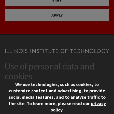
VISIT
APPLY
Use of personal data and
CONTACT
10 West 35th Street
cookies
Chicago, IL 60616
We use technologies, such as cookies, to
312.567.3000
customize content and advertising, to provide
Contact Us
social media features, and to analyze traffic to
the site.
To learn more, please read our
privacy
Facebook
Instagram
LinkedIn
Twitter
YouTube
Social Media Links
policy
.