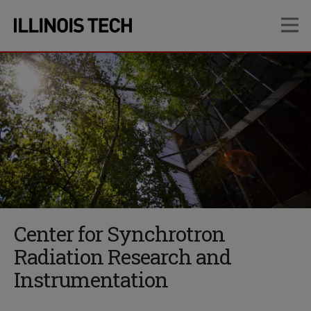
Skip
Skip
OP
to
to
main
main
site
content
navigation
Center for Synchrotron
Radiation Research and
Instrumentation