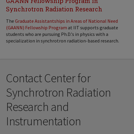
GAANN Fellowship Program in
Synchrotron Radiation Research
The
Graduate Assistantships in Areas of National Need
(GAANN) Fellowship Program
at IIT supports graduate
students who are pursuing Ph.D.'s in physics with a
specialization in synchrotron radiation-based research.
Contact Center for
Synchrotron Radiation
Research and
Instrumentation