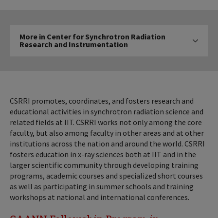
More
More in Center for Synchrotron Radiation
in
Research and Instrumentation
Click to expose navigatio
Center
for
Synchrotron
Radiation
Research
CSRRI promotes, coordinates, and fosters research and
and
educational activities in synchrotron radiation science and
related fields at IIT. CSRRI works not only among the core
Instrumentation
faculty, but also among faculty in other areas and at other
institutions across the nation and around the world. CSRRI
fosters education in x-ray sciences both at IIT and in the
larger scientific community through developing training
programs, academic courses and specialized short courses
as well as participating in summer schools and training
workshops at national and international conferences.